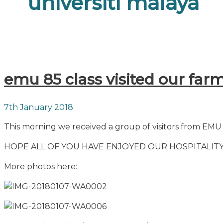
universiti malaya
emu 85 class visited our far
7th January 2018
This morning we received a group of visitors from EMU 8
HOPE ALL OF YOU HAVE ENJOYED OUR HOSPITALITY
More photos here: