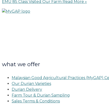
EMU 85 Class Visited Our Farm
Read More »
what we offer
Malaysian Good Agricultural Practices (MyGAP) Ce
Our Durian Varieties
Durian Delivery
Farm Tour & Durian Sampling
Sales Terms & Conditions