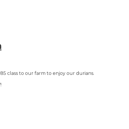
m
5 class to our farm to enjoy our durians.
!