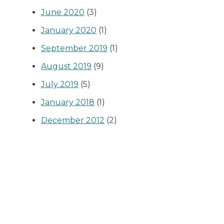
June 2020
(3)
January 2020
(1)
September 2019
(1)
August 2019
(9)
July 2019
(5)
January 2018
(1)
December 2012
(2)