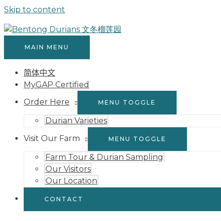
Skip to content
MAIN MENU
简体中文
MyGAP Certified
Order Here
MENU TOGGLE
Durian Varieties
Visit Our Farm
MENU TOGGLE
Farm Tour & Durian Sampling
Our Visitors
Our Location
CONTACT