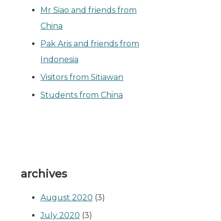
Mr Siao and friends from
China
Pak Aris and friends from
Indonesia
Visitors from Sitiawan
Students from China
archives
August 2020
(3)
July 2020
(3)