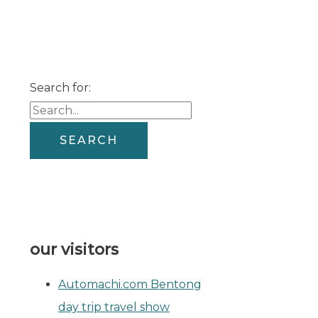
Search for:
our visitors
Automachi.com Bentong
day trip travel show