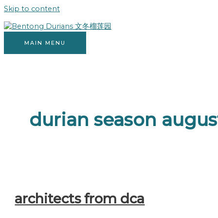
Skip to content
MAIN MENU
durian season augus
architects from dca