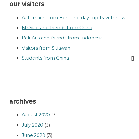
our visitors
Automachi.com Bentong day trip travel show
Mr Siao and friends from China
Pak Aris and friends from Indonesia
Visitors from Sitiawan
Students from China
archives
August 2020
(3)
July 2020
(3)
June 2020
(3)