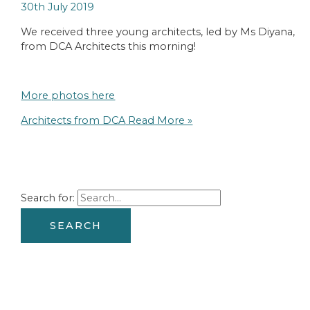
30th July 2019
We received three young architects, led by Ms Diyana,
from DCA Architects this morning!
More photos here
Architects from DCA
Read More »
Search for: