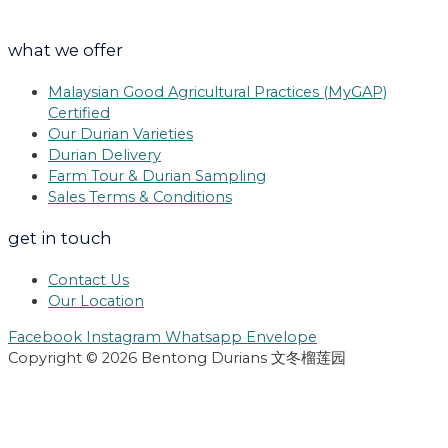
what we offer
Malaysian Good Agricultural Practices (MyGAP)
Certified
Our Durian Varieties
Durian Delivery
Farm Tour & Durian Sampling
Sales Terms & Conditions
get in touch
Contact Us
Our Location
Facebook
Instagram
Whatsapp
Envelope
Copyright © 2026 Bentong Durians 文冬榴莲园