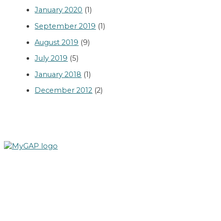
January 2020
(1)
September 2019
(1)
August 2019
(9)
July 2019
(5)
January 2018
(1)
December 2012
(2)